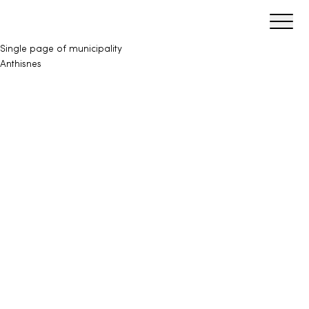
Ouvrir/f
Maillages
Single page of municipality
Anthisnes